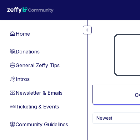
Skip to main content
Home
🏠
Donations
💸
General Zeffy Tips
🔵
Intros
👋
Newsletter & Emails
📧
O
Ticketing & Events
🎫
Newest
Community Guidelines
⚖︎