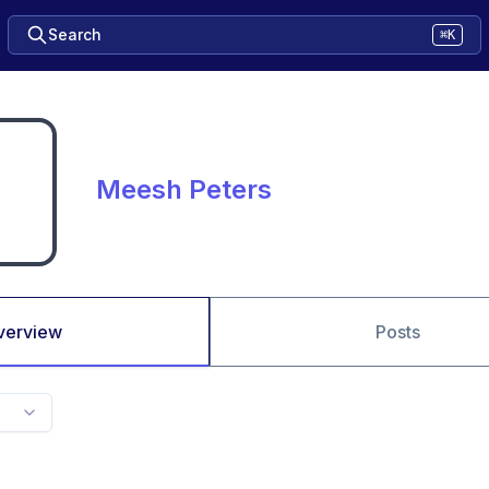
Search
⌘K
Meesh Peters
verview
Posts