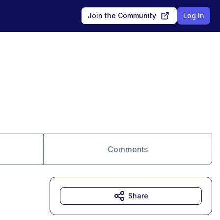
Join the Community
Log In
Comments
Share