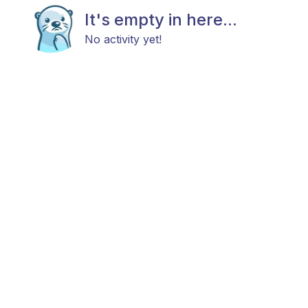
It's empty in here...
No activity yet!