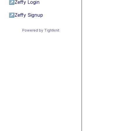
↗
Zeffy Login
↗
Zeffy Signup
Powered by Tightknit