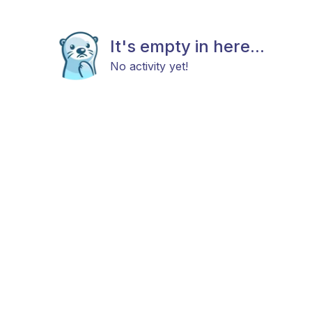
It's empty in here...
No activity yet!