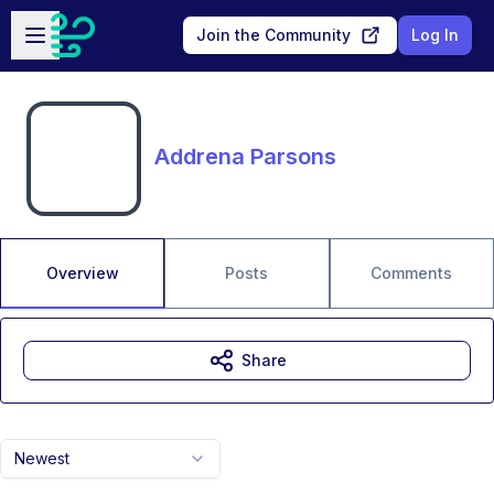
Skip to main content
Open sidebar
Join the Community
Log In
Addrena Parsons
Overview
Posts
Comments
Share
Newest