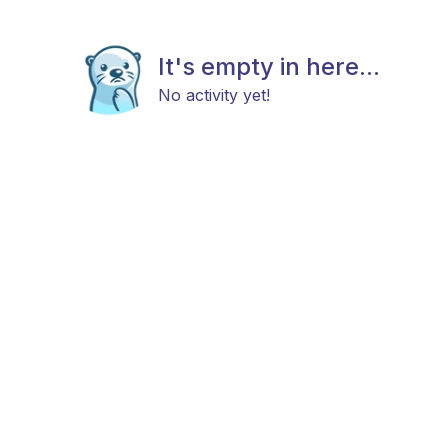
It's empty in here...
No activity yet!