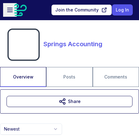
Skip to main content
Open sidebar
Join the Community
Log In
Springs Accounting
Overview
Posts
Comments
Share
Newest