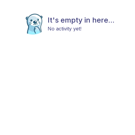
It's empty in here...
No activity yet!