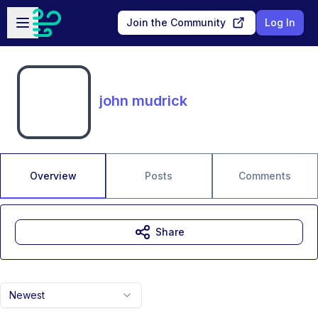
Skip to main content
Open sidebar
Join the Community
Log In
john mudrick
Overview
Posts
Comments
Share
Newest