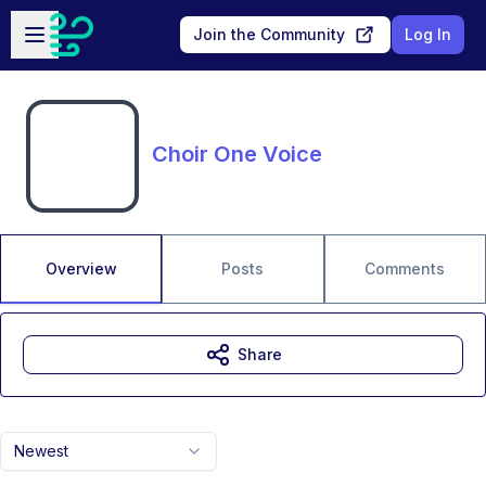
Skip to main content
Open sidebar
Join the Community
Log In
Choir One Voice
Overview
Posts
Comments
Share
Newest