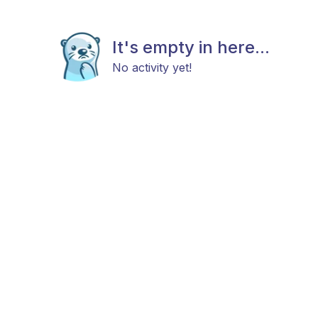
It's empty in here...
No activity yet!