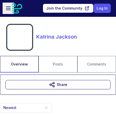
Skip to main content
Open sidebar
Join the Community
Log In
Katrina Jackson
Overview
Posts
Comments
Share
Newest