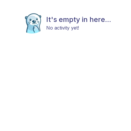
It's empty in here...
No activity yet!