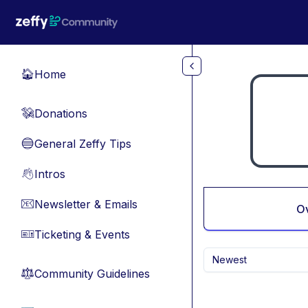
Skip to main content
Home
🏠
Donations
💸
General Zeffy Tips
🔵
Intros
👋
Newsletter & Emails
📧
O
Ticketing & Events
🎫
Newest
Community Guidelines
⚖︎