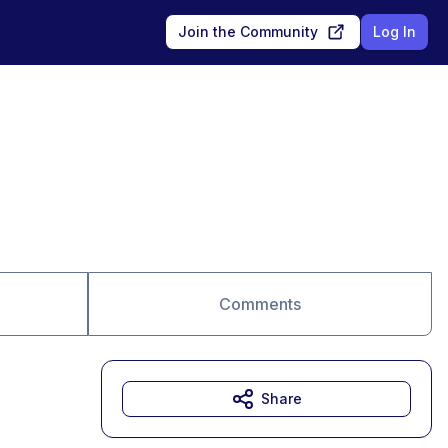
Join the Community
Log In
Comments
Share