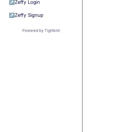
↗
Zeffy Login
↗
Zeffy Signup
Powered by Tightknit