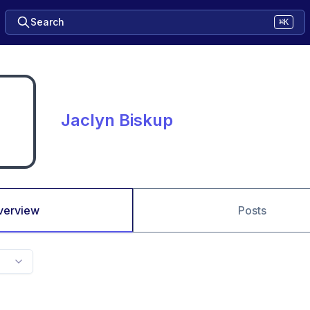
Search
⌘K
Jaclyn Biskup
verview
Posts