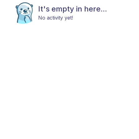
It's empty in here...
No activity yet!