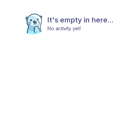
It's empty in here...
No activity yet!