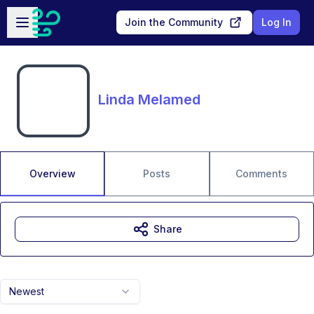
Skip to main content
Open sidebar
Join the Community
Log In
Linda Melamed
Overview
Posts
Comments
Share
Newest