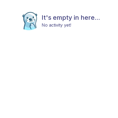
It's empty in here...
No activity yet!