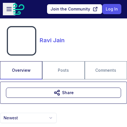
Skip to main content
Open sidebar
Join the Community
Log In
Ravi Jain
Overview
Posts
Comments
Share
Newest