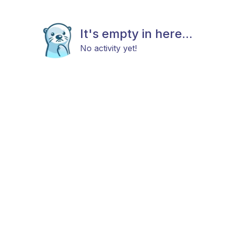
It's empty in here...
No activity yet!