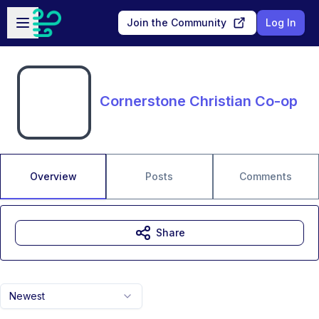
Skip to main content
Open sidebar
Join the Community
Log In
Cornerstone Christian Co-op
Overview
Posts
Comments
Share
Newest