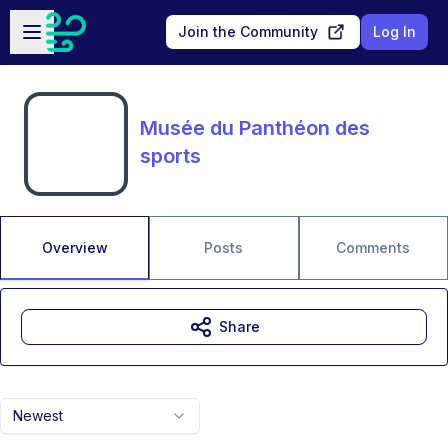
Skip to main content
Open sidebar
Join the Community
Log In
Musée du Panthéon des
sports
Overview
Posts
Comments
Share
Newest