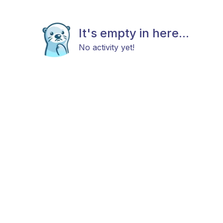
It's empty in here...
No activity yet!