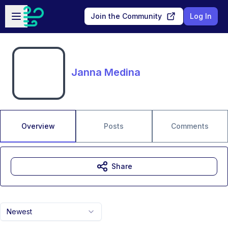
Skip to main content
Open sidebar
Join the Community
Log In
Janna Medina
Overview
Posts
Comments
Share
Newest