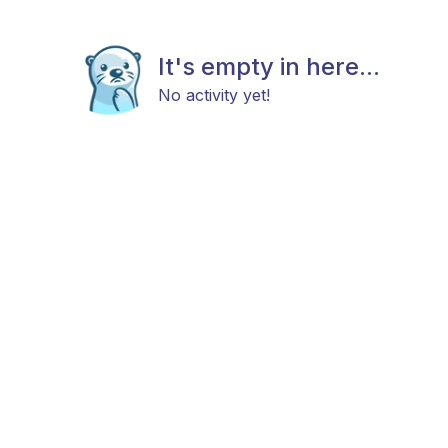
It's empty in here...
No activity yet!