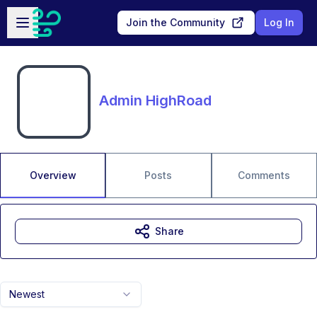
Skip to main content
Open sidebar
Join the Community
Log In
Admin HighRoad
Overview
Posts
Comments
Share
Newest