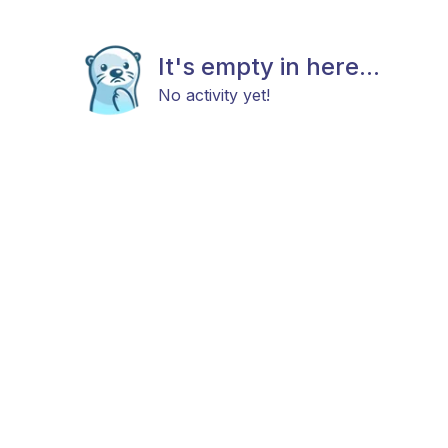
It's empty in here...
No activity yet!