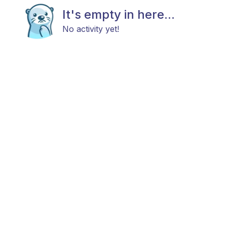
It's empty in here...
No activity yet!