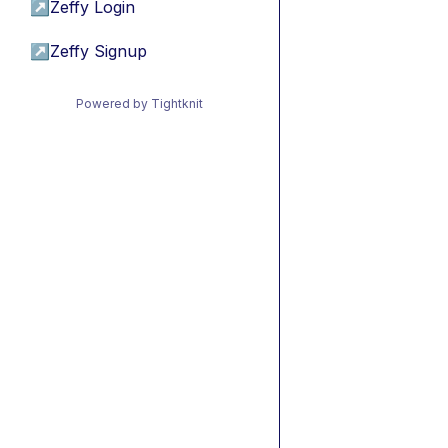
↗
Zeffy Login
↗
Zeffy Signup
Powered by Tightknit