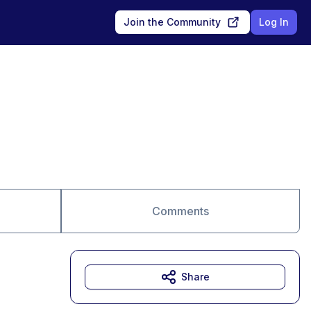
Join the Community
Log In
Comments
Share