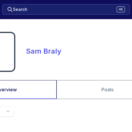
Search
⌘K
Sam Braly
verview
Posts