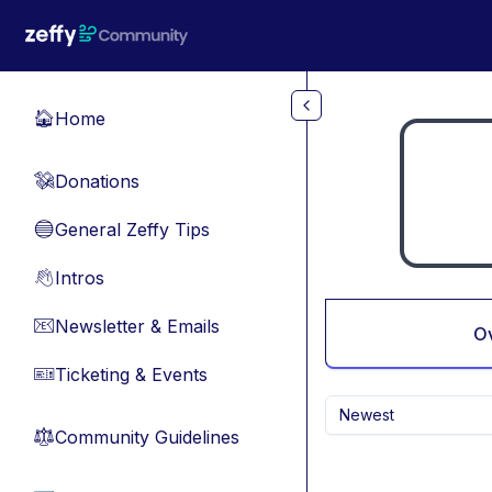
Skip to main content
Home
🏠
Donations
💸
General Zeffy Tips
🔵
Intros
👋
Newsletter & Emails
📧
O
Ticketing & Events
🎫
Newest
Community Guidelines
⚖︎