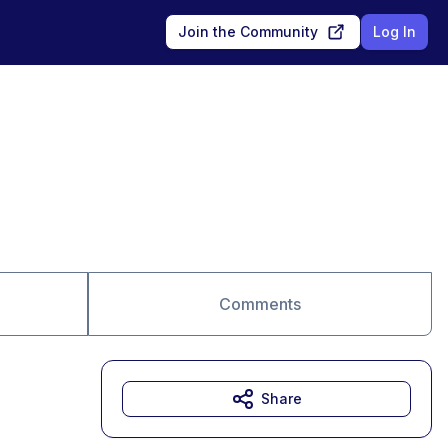
Join the Community
Log In
Comments
Share