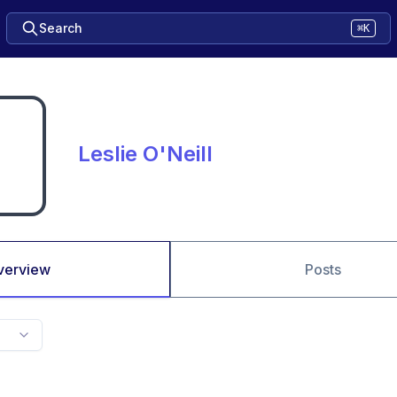
Search
⌘K
Leslie O'Neill
verview
Posts