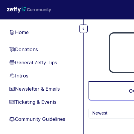
Skip to main content
Home
🏠
Donations
💸
General Zeffy Tips
🔵
Intros
👋
Newsletter & Emails
📧
O
Ticketing & Events
🎫
Newest
Community Guidelines
⚖︎