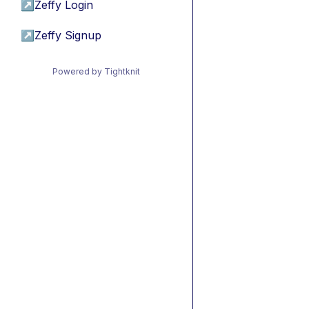
↗
Zeffy Login
↗
Zeffy Signup
Powered by Tightknit