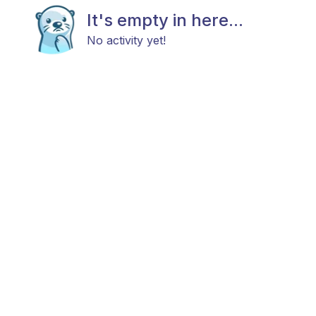
It's empty in here...
No activity yet!