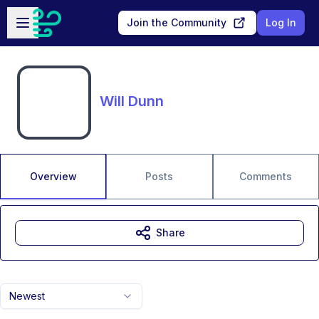
Skip to main content
Open sidebar
Join the Community
Log In
Will Dunn
Overview
Posts
Comments
Share
Newest