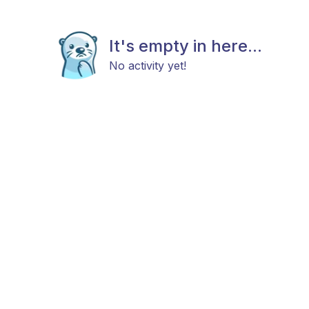
It's empty in here...
No activity yet!