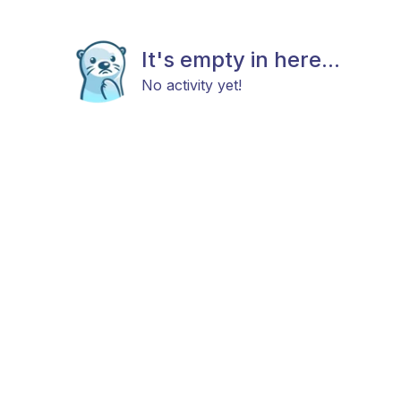
It's empty in here...
No activity yet!