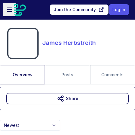
Skip to main content
Open sidebar
Join the Community
Log In
James Herbstreith
Overview
Posts
Comments
Share
Newest