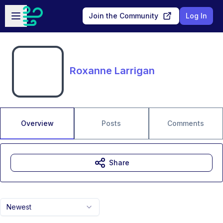
Skip to main content
Open sidebar
Join the Community
Log In
Roxanne Larrigan
Overview
Posts
Comments
Share
Newest