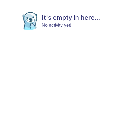
It's empty in here...
No activity yet!