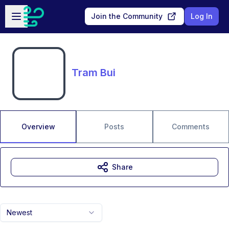
Skip to main content
Open sidebar
Join the Community
Log In
Tram Bui
Overview
Posts
Comments
Share
Newest