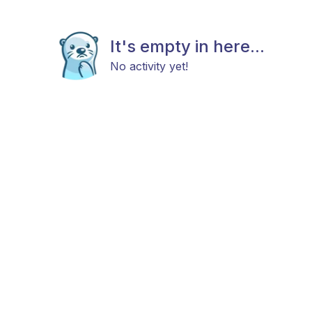
It's empty in here...
No activity yet!