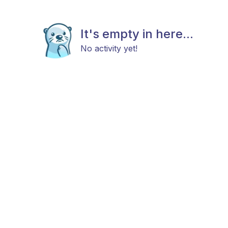
It's empty in here...
No activity yet!