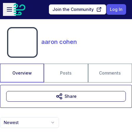
Skip to main content
Open sidebar
Join the Community
Log In
aaron cohen
Overview
Posts
Comments
Share
Newest