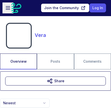
Skip to main content
Open sidebar
Join the Community
Log In
Vera
Overview
Posts
Comments
Share
Newest