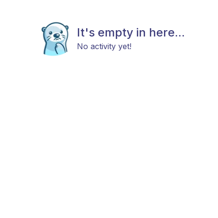
It's empty in here...
No activity yet!