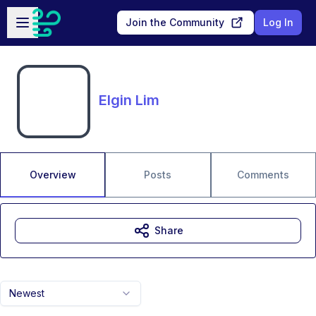
Skip to main content
Open sidebar
Join the Community
Log In
Elgin Lim
Overview
Posts
Comments
Share
Newest