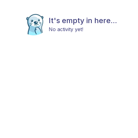
It's empty in here...
No activity yet!