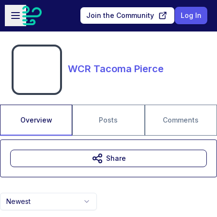
Skip to main content
Open sidebar
Join the Community
Log In
WCR Tacoma Pierce
Overview
Posts
Comments
Share
Newest