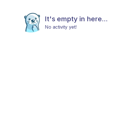
It's empty in here...
No activity yet!