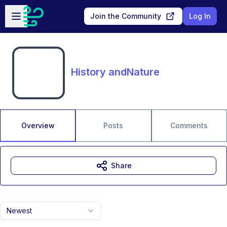
Skip to main content
Open sidebar
Join the Community
Log In
History andNature
Overview
Posts
Comments
Share
Newest