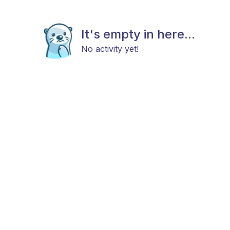
It's empty in here...
No activity yet!