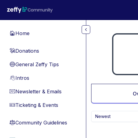
Skip to main content
Home
🏠
Donations
💸
General Zeffy Tips
🔵
Intros
👋
Newsletter & Emails
📧
O
Ticketing & Events
🎫
Newest
Community Guidelines
⚖︎