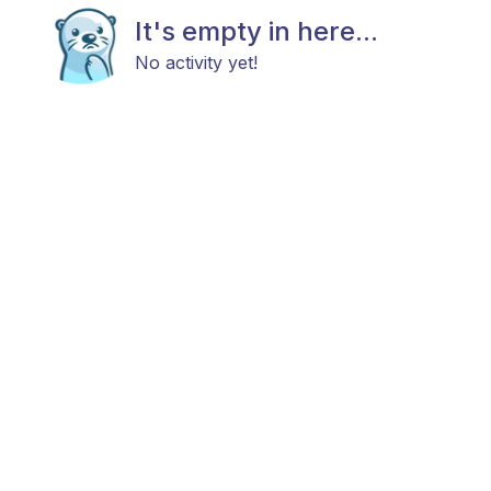
It's empty in here...
No activity yet!