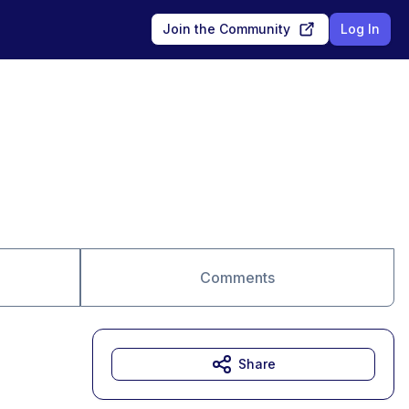
Join the Community
Log In
Comments
Share