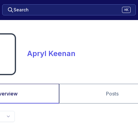
Search
⌘K
Apryl Keenan
verview
Posts