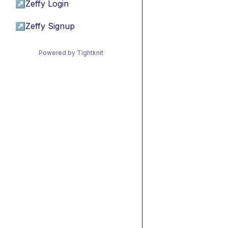
↗
Zeffy Login
↗
Zeffy Signup
Powered by Tightknit