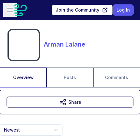
Skip to main content
Open sidebar
Join the Community
Log In
Arman Lalane
Overview
Posts
Comments
Share
Newest