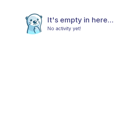
It's empty in here...
No activity yet!