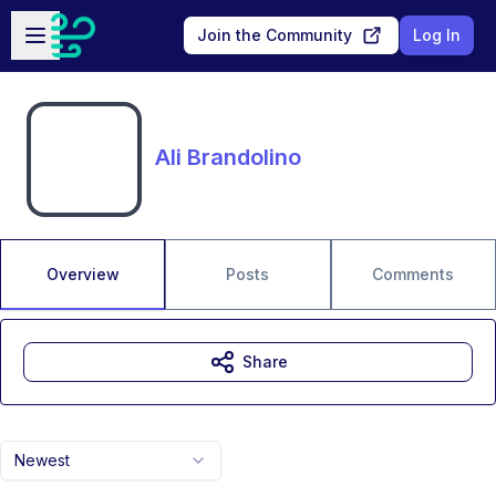
Skip to main content
Open sidebar
Join the Community
Log In
Ali Brandolino
Overview
Posts
Comments
Share
Newest