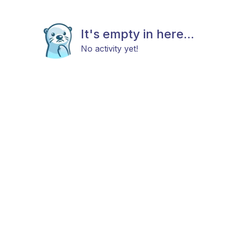
It's empty in here...
No activity yet!