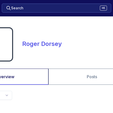
Search
⌘K
Roger Dorsey
verview
Posts