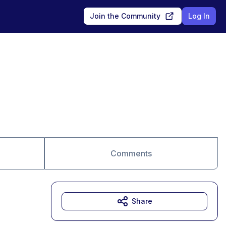
Join the Community
Log In
Comments
Share