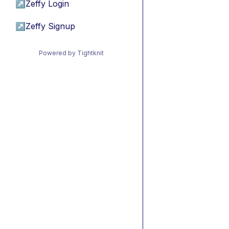
↗
Zeffy Login
↗
Zeffy Signup
Powered by Tightknit