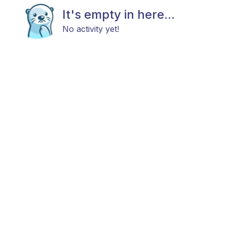
It's empty in here...
No activity yet!