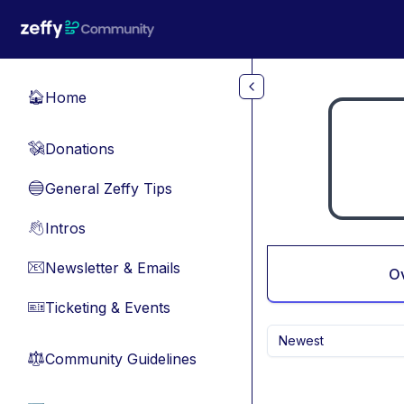
Skip to main content
Home
🏠
Donations
💸
General Zeffy Tips
🔵
Intros
👋
Newsletter & Emails
📧
O
Ticketing & Events
🎫
Newest
Community Guidelines
⚖︎