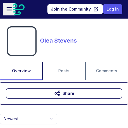
Skip to main content
Open sidebar
Join the Community
Log In
Olea Stevens
Overview
Posts
Comments
Share
Newest