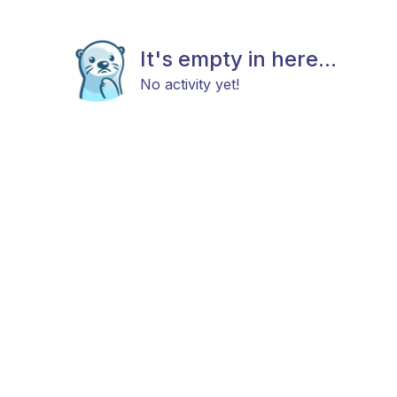
It's empty in here...
No activity yet!