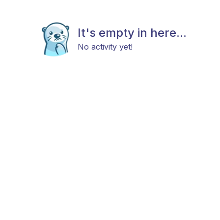
It's empty in here...
No activity yet!