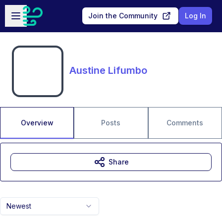
Skip to main content
Open sidebar
Join the Community
Log In
Austine Lifumbo
Overview
Posts
Comments
Share
Newest