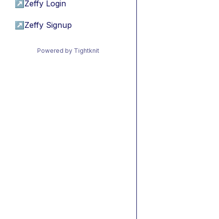
↗
Zeffy Login
↗
Zeffy Signup
Powered by Tightknit