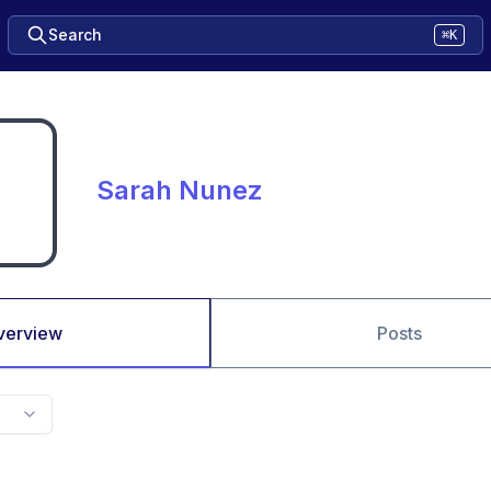
Search
⌘K
Sarah Nunez
verview
Posts