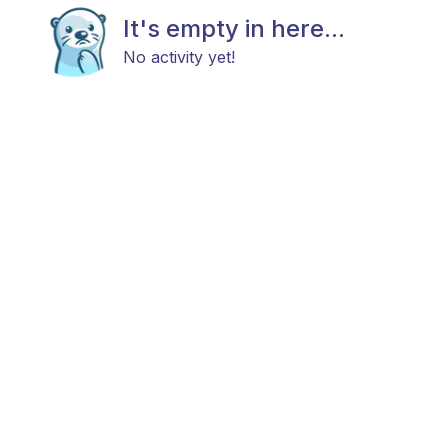
It's empty in here...
No activity yet!