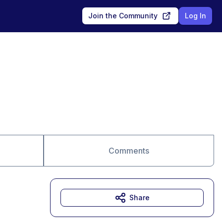
Join the Community
Log In
Comments
Share