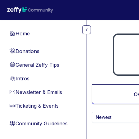
Skip to main content
Home
🏠
Donations
💸
General Zeffy Tips
🔵
Intros
👋
Newsletter & Emails
📧
O
Ticketing & Events
🎫
Newest
Community Guidelines
⚖︎