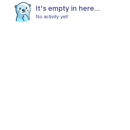
It's empty in here...
No activity yet!