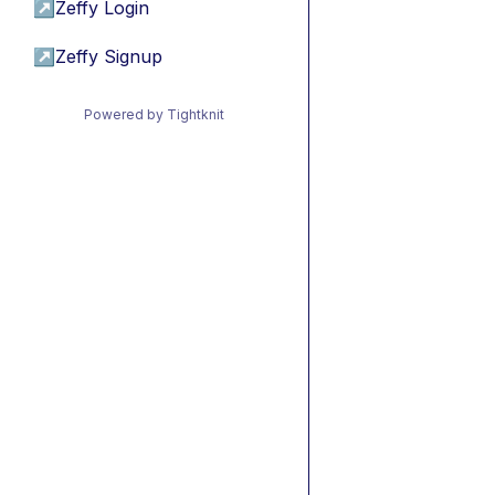
↗
Zeffy Login
↗
Zeffy Signup
Powered by Tightknit