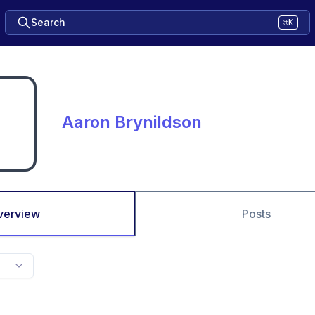
Search
⌘K
Aaron Brynildson
verview
Posts