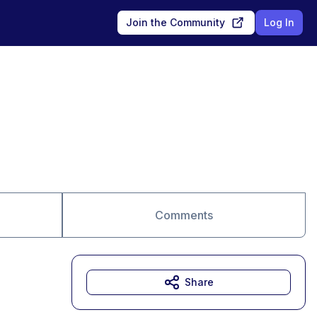
Join the Community
Log In
Comments
Share