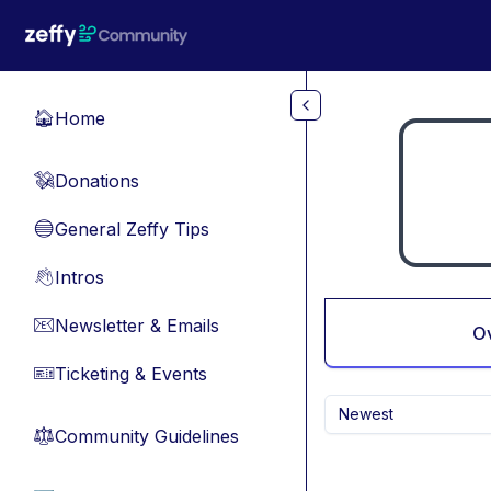
Skip to main content
Home
🏠
Donations
💸
General Zeffy Tips
🔵
Intros
👋
Newsletter & Emails
📧
O
Ticketing & Events
🎫
Newest
Community Guidelines
⚖︎