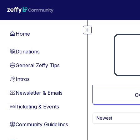
Skip to main content
Home
🏠
Donations
💸
General Zeffy Tips
🔵
Intros
👋
Newsletter & Emails
📧
O
Ticketing & Events
🎫
Newest
Community Guidelines
⚖︎