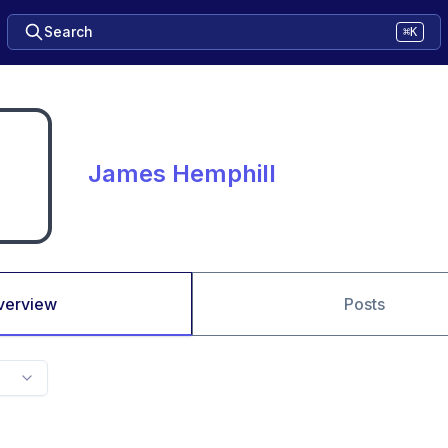
Search
⌘K
James Hemphill
verview
Posts