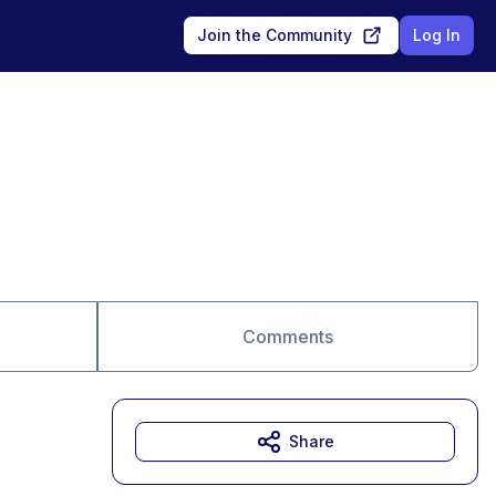
Join the Community
Log In
Comments
Share