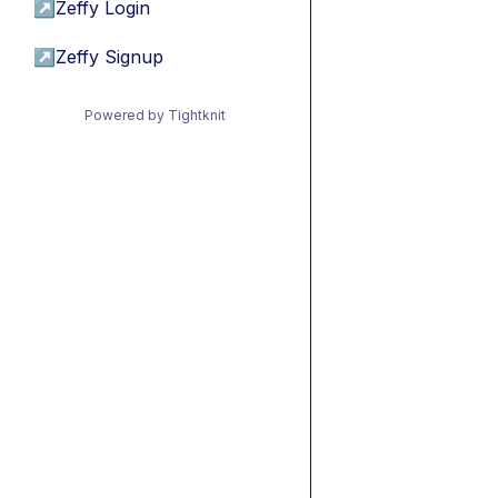
↗
Zeffy Login
↗
Zeffy Signup
Powered by Tightknit