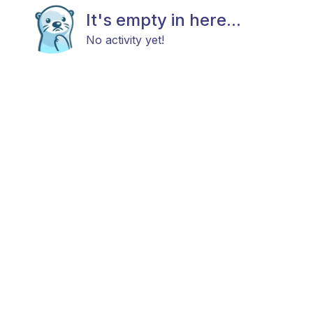
It's empty in here...
No activity yet!