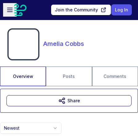
Skip to main content
Open sidebar
Join the Community
Log In
Amelia Cobbs
Overview
Posts
Comments
Share
Newest