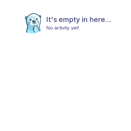
It's empty in here...
No activity yet!