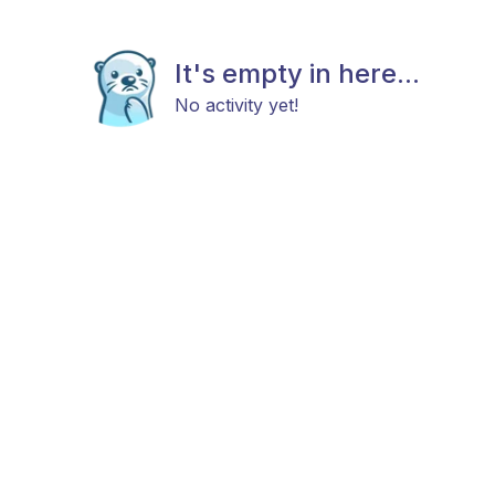
It's empty in here...
No activity yet!