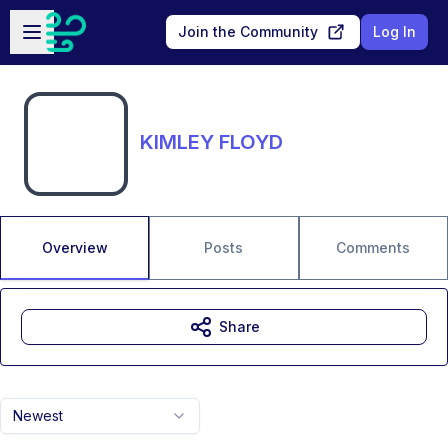
Skip to main content
Open sidebar
Join the Community
Log In
KIMLEY FLOYD
Overview
Posts
Comments
Share
Newest