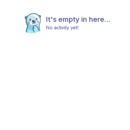
It's empty in here...
No activity yet!