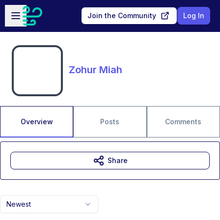
Skip to main content
Open sidebar
Join the Community
Log In
Zohur Miah
Overview
Posts
Comments
Share
Newest