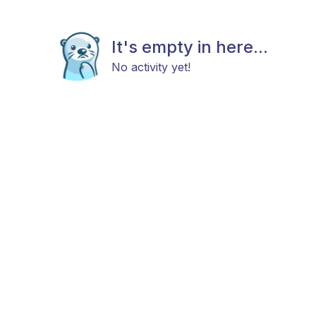
It's empty in here...
No activity yet!