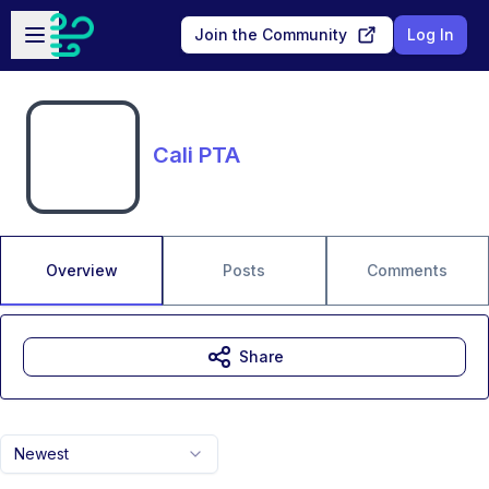
Skip to main content
Open sidebar
Join the Community
Log In
Cali PTA
Overview
Posts
Comments
Share
Newest