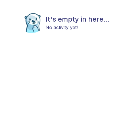
It's empty in here...
No activity yet!