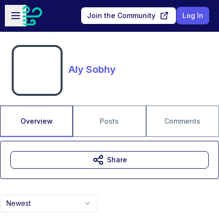
Skip to main content
Open sidebar
Join the Community
Log In
Aly Sobhy
Overview
Posts
Comments
Share
Newest