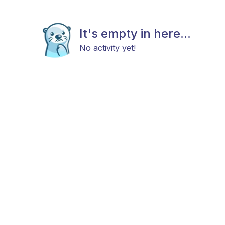
It's empty in here...
No activity yet!