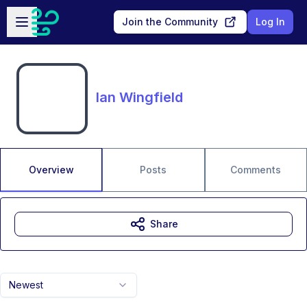
Skip to main content
Open sidebar
Join the Community
Log In
Ian Wingfield
Overview
Posts
Comments
Share
Newest