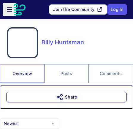
Skip to main content
Open sidebar
Join the Community
Log In
Billy Huntsman
Overview
Posts
Comments
Share
Newest