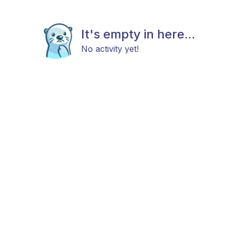
It's empty in here...
No activity yet!