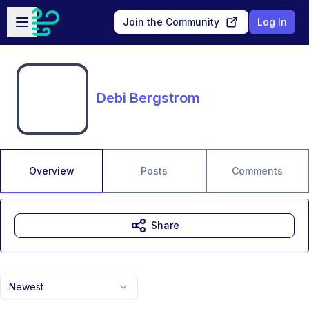
Skip to main content
Open sidebar
Join the Community
Log In
Debi Bergstrom
Overview
Posts
Comments
Share
Newest