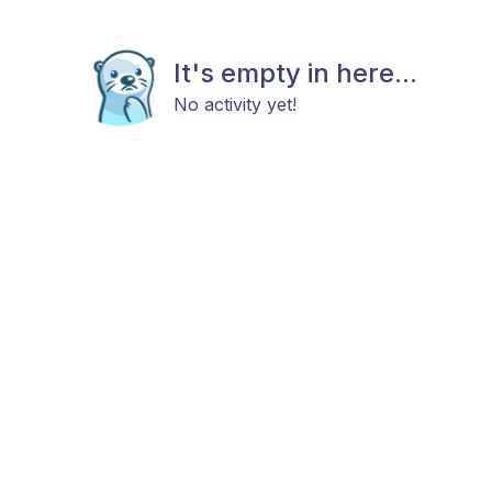
It's empty in here...
No activity yet!