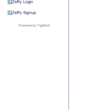
↗
Zeffy Login
↗
Zeffy Signup
Powered by Tightknit