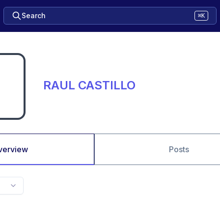
Search
⌘K
RAUL CASTILLO
verview
Posts