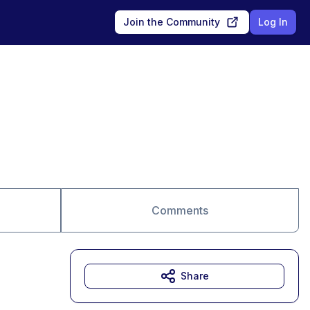
Join the Community
Log In
Comments
Share