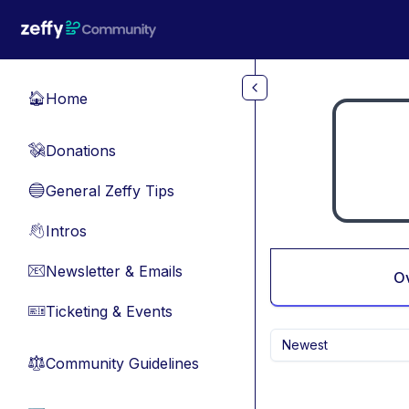
Skip to main content
Home
🏠
Donations
💸
General Zeffy Tips
🔵
Intros
👋
Newsletter & Emails
📧
O
Ticketing & Events
🎫
Newest
Community Guidelines
⚖︎