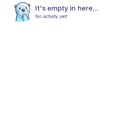
It's empty in here...
No activity yet!