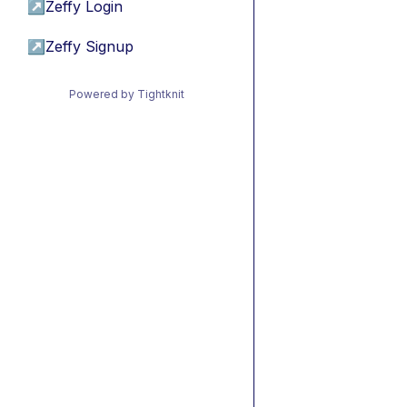
↗
Zeffy Login
↗
Zeffy Signup
Powered by Tightknit