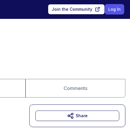
Join the Community
Log In
Comments
Share