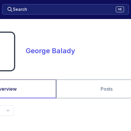
Search
⌘K
George Balady
verview
Posts