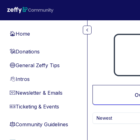
Skip to main content
Home
🏠
Donations
💸
General Zeffy Tips
🔵
Intros
👋
Newsletter & Emails
📧
O
Ticketing & Events
🎫
Newest
Community Guidelines
⚖︎