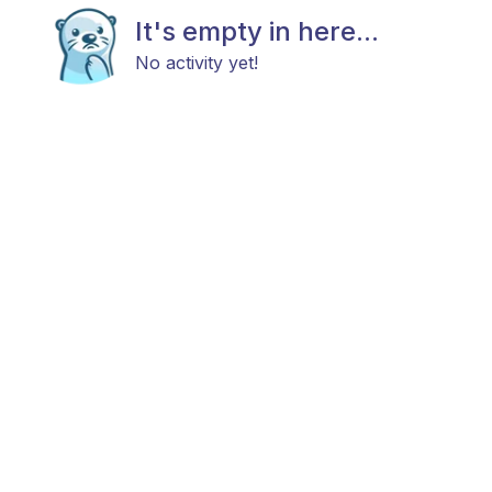
It's empty in here...
No activity yet!