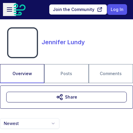
Skip to main content
Open sidebar
Join the Community
Log In
Jennifer Lundy
Overview
Posts
Comments
Share
Newest