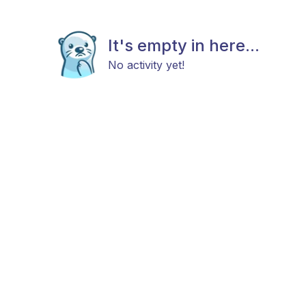
It's empty in here...
No activity yet!