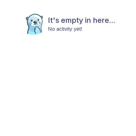
It's empty in here...
No activity yet!