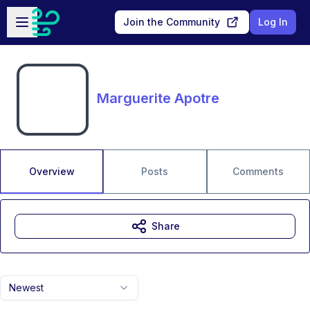
Skip to main content
Open sidebar
Join the Community
Log In
Marguerite Apotre
Overview
Posts
Comments
Share
Newest