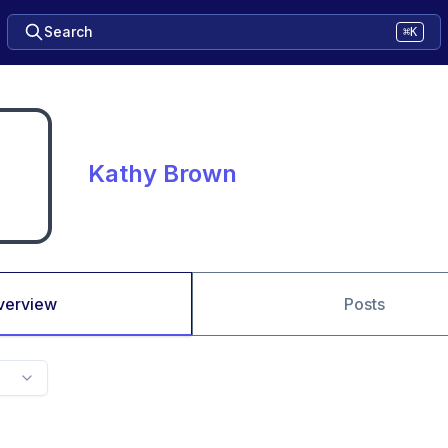
Search
⌘K
Kathy Brown
verview
Posts