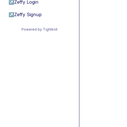
↗
Zeffy Login
↗
Zeffy Signup
Powered by Tightknit