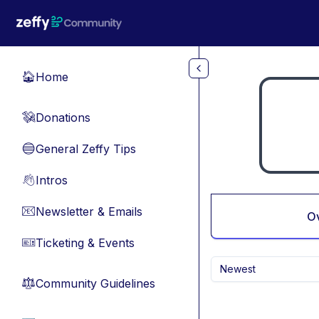
Skip to main content
Home
🏠
Donations
💸
General Zeffy Tips
🔵
Intros
👋
Newsletter & Emails
📧
O
Ticketing & Events
🎫
Newest
Community Guidelines
⚖︎