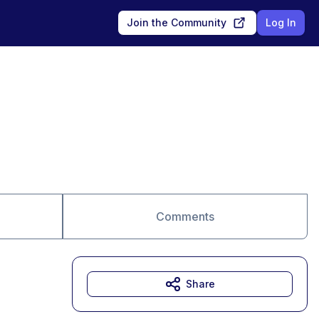
Join the Community
Log In
Comments
Share