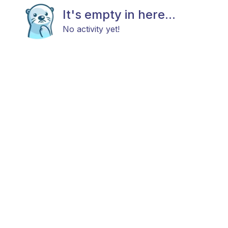
It's empty in here...
No activity yet!