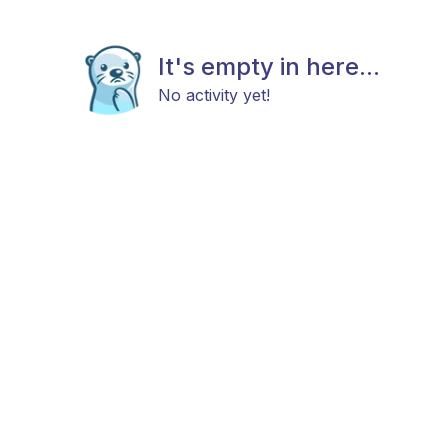
It's empty in here...
No activity yet!