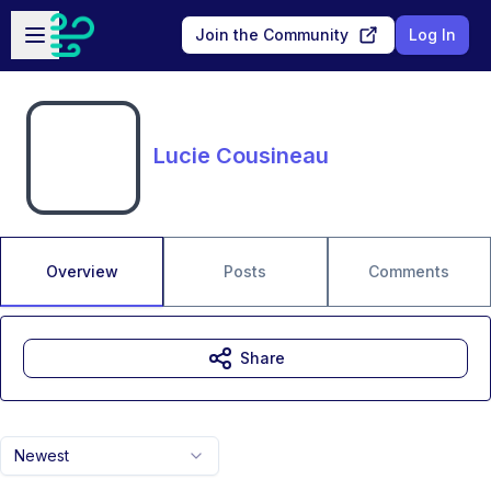
Skip to main content
Open sidebar
Join the Community
Log In
Lucie Cousineau
Overview
Posts
Comments
Share
Newest