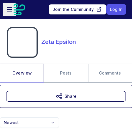
Skip to main content
Open sidebar
Join the Community
Log In
Zeta Epsilon
Overview
Posts
Comments
Share
Newest