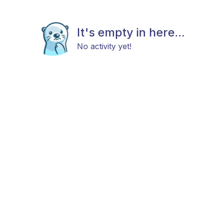
It's empty in here...
No activity yet!