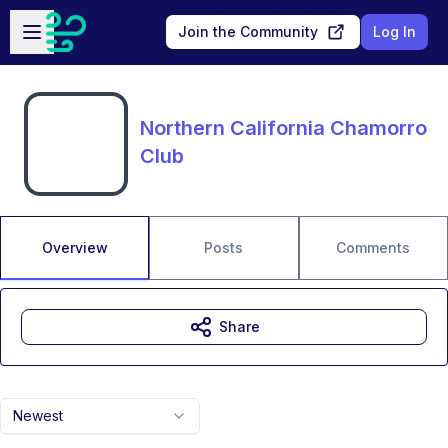
Skip to main content
Open sidebar
Join the Community
Log In
Northern California Chamorro
Club
Overview
Posts
Comments
Share
Newest