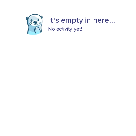
It's empty in here...
No activity yet!