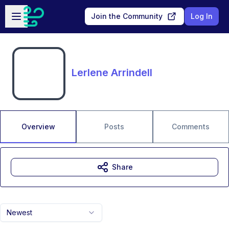
Skip to main content
Open sidebar
Join the Community
Log In
Lerlene Arrindell
Overview
Posts
Comments
Share
Newest