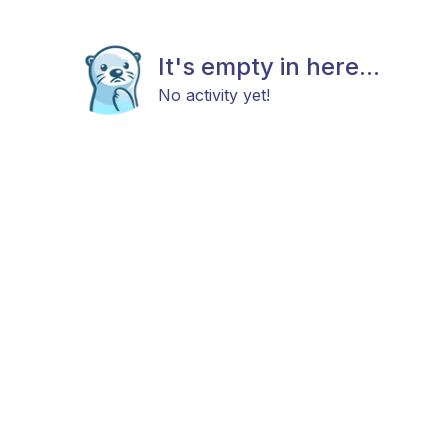
It's empty in here...
No activity yet!